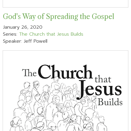
God's Way of Spreading the Gospel
January 26, 2020
Series:
The Church that Jesus Builds
Speaker: Jeff Powell