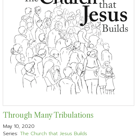
Through Many Tribulations
May 10, 2020
Series:
The Church that Jesus Builds