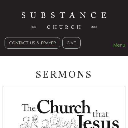
CONTACT US & PRAYER
GIVE
Menu
SERMONS