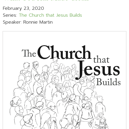
February 23, 2020
Series:
The Church that Jesus Builds
Speaker: Ronnie Martin