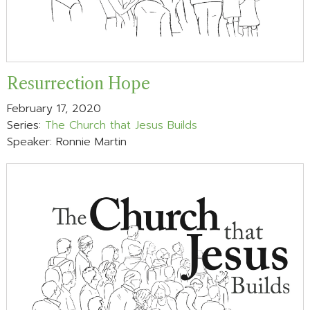
Resurrection Hope
February 17, 2020
Series:
The Church that Jesus Builds
Speaker: Ronnie Martin