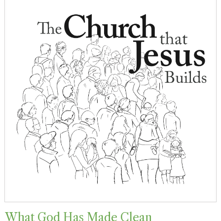
What God Has Made Clean