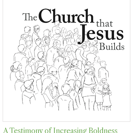
A Testimony of Increasing Boldness