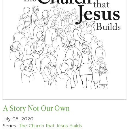
A Story Not Our Own
July 06, 2020
Series:
The Church that Jesus Builds