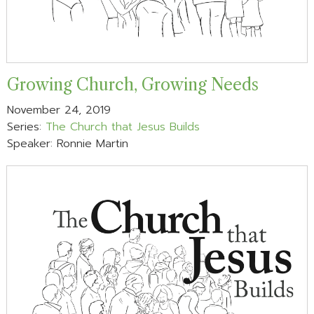
Growing Church, Growing Needs
November 24, 2019
Series:
The Church that Jesus Builds
Speaker: Ronnie Martin