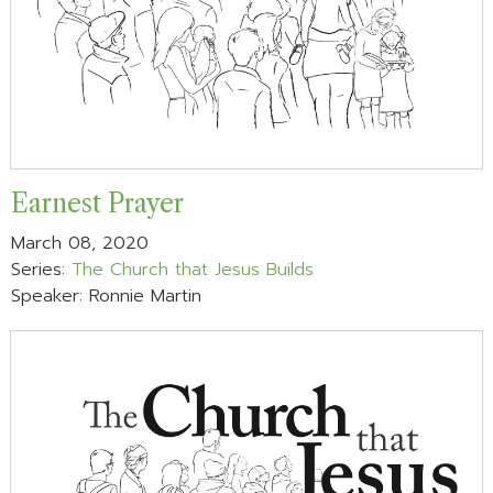
Earnest Prayer
March 08, 2020
Series:
The Church that Jesus Builds
Speaker: Ronnie Martin