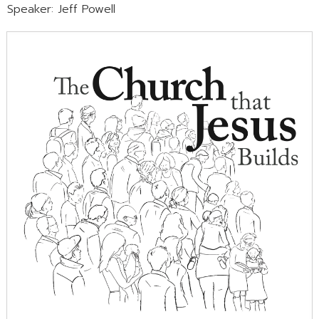
Speaker: Jeff Powell