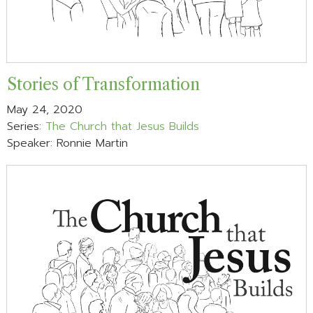
Stories of Transformation
May 24, 2020
Series:
The Church that Jesus Builds
Speaker: Ronnie Martin