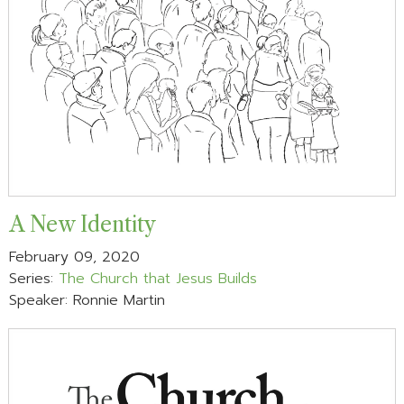
A New Identity
February 09, 2020
Series:
The Church that Jesus Builds
Speaker: Ronnie Martin