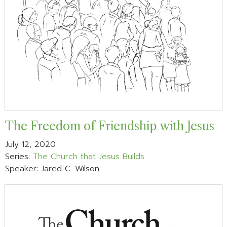
The Freedom of Friendship with Jesus
July 12, 2020
Series:
The Church that Jesus Builds
Speaker: Jared C. Wilson