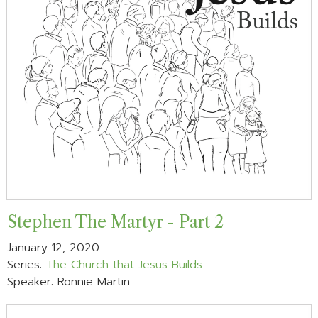
Stephen The Martyr - Part 2
January 12, 2020
Series:
The Church that Jesus Builds
Speaker: Ronnie Martin