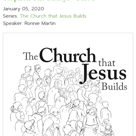
January 05, 2020
Series:
The Church that Jesus Builds
Speaker: Ronnie Martin