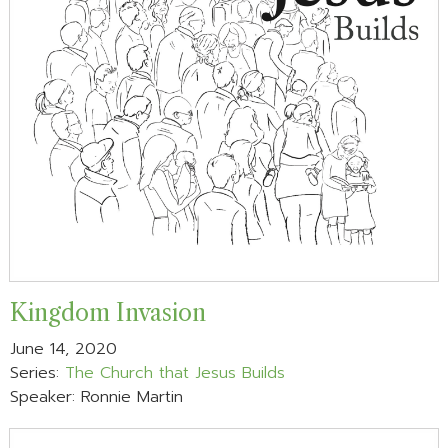
Kingdom Invasion
June 14, 2020
Series:
The Church that Jesus Builds
Speaker: Ronnie Martin