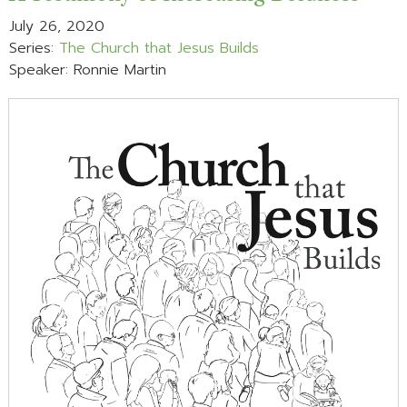
July 26, 2020
Series:
The Church that Jesus Builds
Speaker: Ronnie Martin