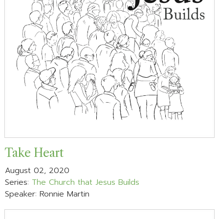
Take Heart
August 02, 2020
Series:
The Church that Jesus Builds
Speaker: Ronnie Martin