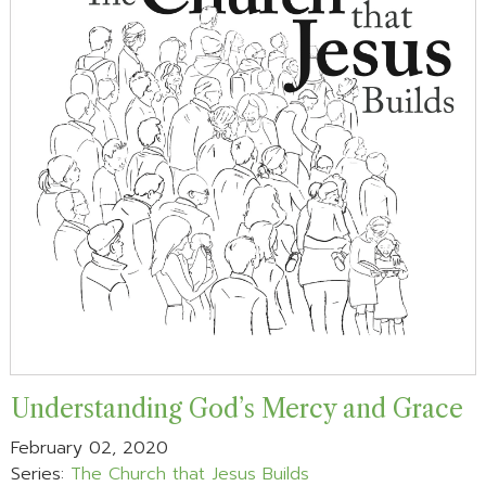
Understanding God’s Mercy and Grace
February 02, 2020
Series:
The Church that Jesus Builds