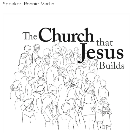
Speaker: Ronnie Martin