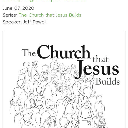
June 07, 2020
Series:
The Church that Jesus Builds
Speaker: Jeff Powell