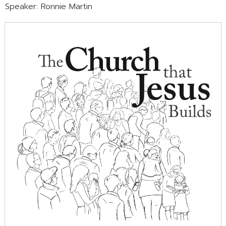
Speaker: Ronnie Martin