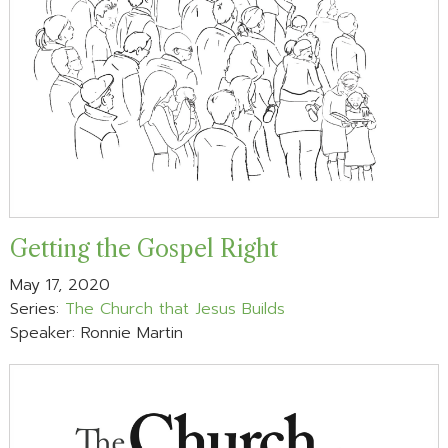
Getting the Gospel Right
May 17, 2020
Series:
The Church that Jesus Builds
Speaker: Ronnie Martin