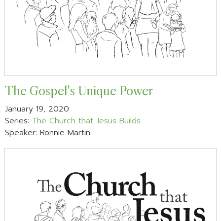
The Gospel's Unique Power
January 19, 2020
Series:
The Church that Jesus Builds
Speaker: Ronnie Martin