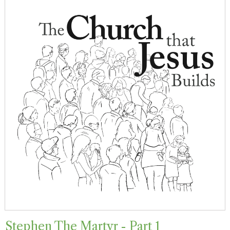
Stephen The Martyr - Part 1