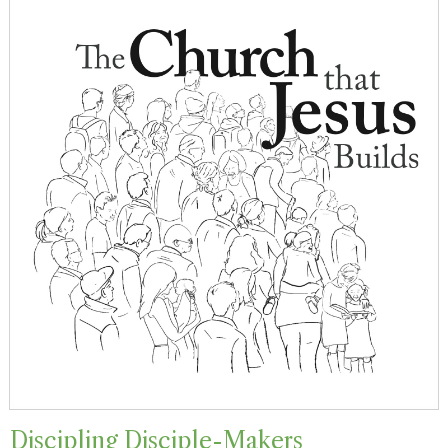
Discipling Disciple-Makers