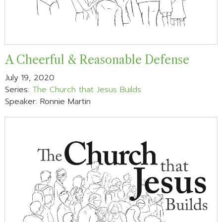
A Cheerful & Reasonable Defense
July 19, 2020
Series:
The Church that Jesus Builds
Speaker: Ronnie Martin