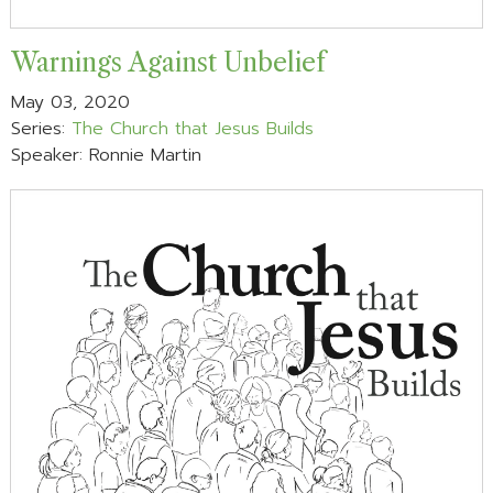
Warnings Against Unbelief
May 03, 2020
Series:
The Church that Jesus Builds
Speaker: Ronnie Martin