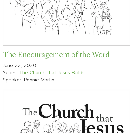
The Encouragement of the Word
June 22, 2020
Series:
The Church that Jesus Builds
Speaker: Ronnie Martin