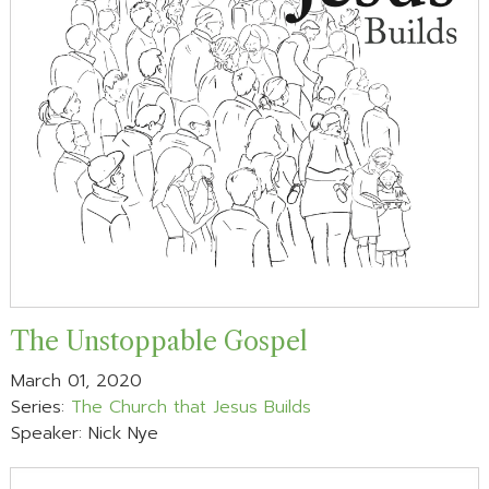
The Unstoppable Gospel
March 01, 2020
Series:
The Church that Jesus Builds
Speaker: Nick Nye