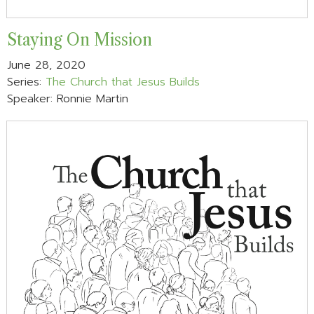
Staying On Mission
June 28, 2020
Series:
The Church that Jesus Builds
Speaker: Ronnie Martin