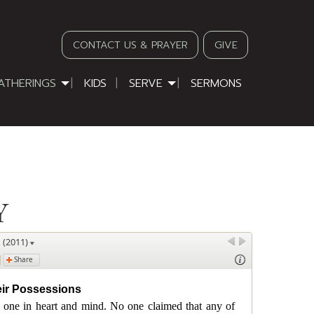
CONTACT US & PRAYER
GIVE
ATHERINGS
KIDS
SERVE
SERMONS
Y