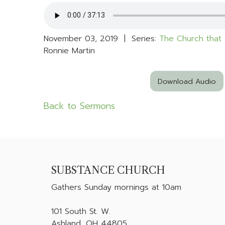
November 03, 2019 | Series:
The Church that 
Ronnie Martin
Download Audio
Back to Sermons
SUBSTANCE CHURCH
Gathers
Sunday mornings at 10am
101 South St. W.
Ashland, OH 44805