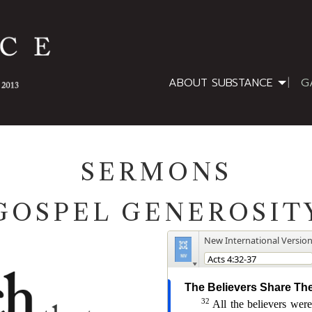
ABOUT SUBSTANCE
G
SERMONS
GOSPEL GENEROSIT