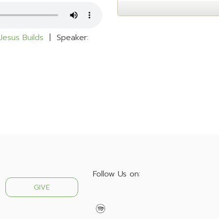
Jesus Builds
| Speaker:
Follow Us on:
GIVE