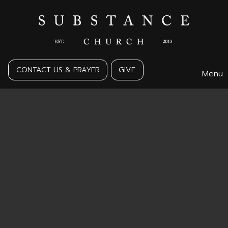
CONTACT US & PRAYER
GIVE
Menu