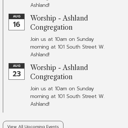
Ashland!
AUG
Worship - Ashland
16
Congregation
Join us at 10am on Sunday
morning at 101 South Street W.
Ashland!
AUG
Worship - Ashland
23
Congregation
Join us at 10am on Sunday
morning at 101 South Street W.
Ashland!
View All Upcoming Events