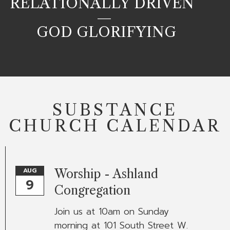
RELATIONALLY DRIVEN
—
GOD GLORIFYING
SUBSTANCE
CHURCH CALENDAR
AUG
Worship - Ashland
9
Congregation
Join us at 10am on Sunday
morning at 101 South Street W.