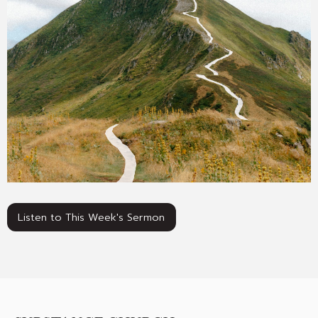
Listen to This Week's Sermon