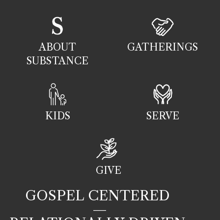
ABOUT
GATHERINGS
SUBSTANCE
KIDS
SERVE
GIVE
GOSPEL CENTERED
—