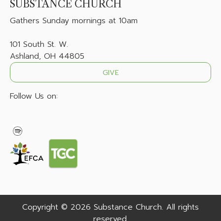
SUBSTANCE CHURCH
Gathers
Sunday mornings at 10am
101 South St. W.
Ashland, OH 44805
GIVE
Follow Us on:
Copyright © 2026 Substance Church. All rights
reserved.