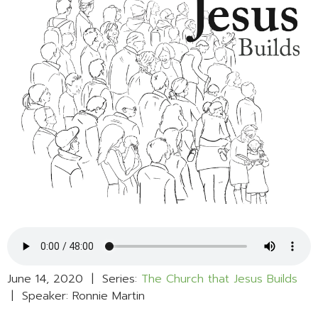
June 14, 2020 | Series:
The Church that Jesus Builds
| Speaker: Ronnie Martin