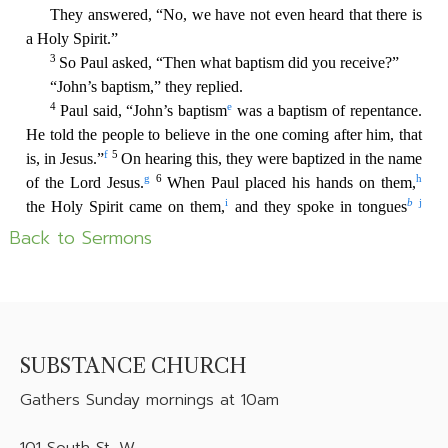
Back to Sermons
SUBSTANCE CHURCH
Gathers
Sunday mornings at 10am