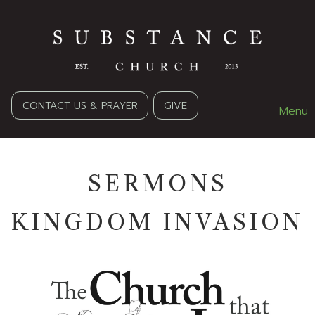
CONTACT US & PRAYER
GIVE
Menu
SERMONS
KINGDOM INVASION