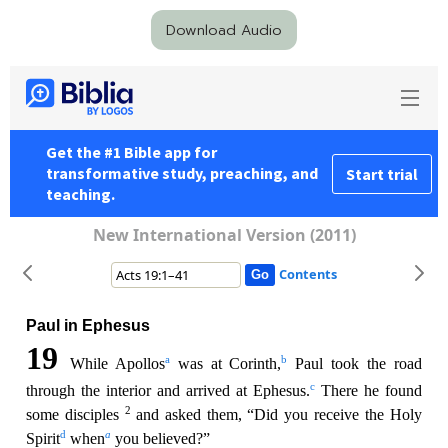
Download Audio