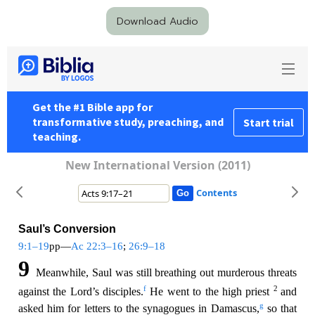
Download Audio