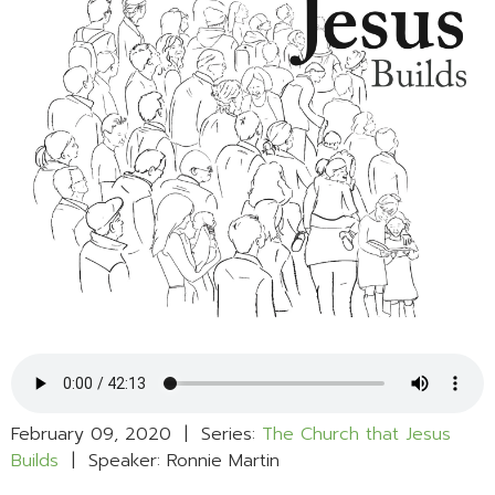
February 09, 2020 | Series:
The Church that Jesus
Builds
| Speaker: Ronnie Martin