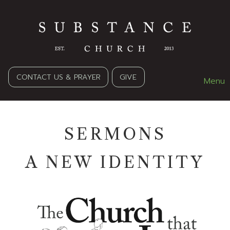
CONTACT US & PRAYER
GIVE
Menu
SERMONS
A NEW IDENTITY