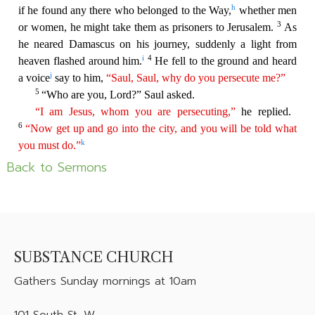
Back to Sermons
SUBSTANCE CHURCH
Gathers
Sunday mornings at 10am