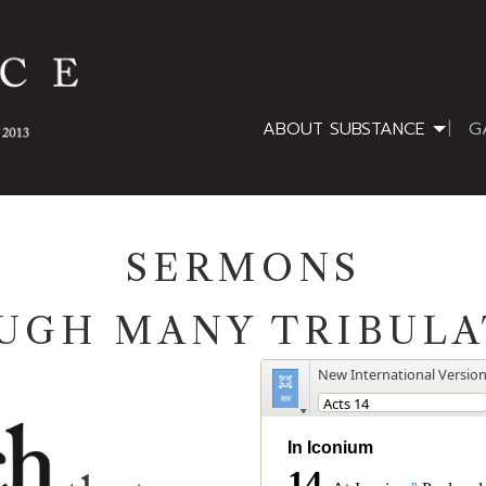
ABOUT SUBSTANCE
G
SERMONS
UGH MANY TRIBULA