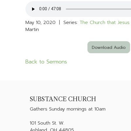
May 10, 2020 | Series:
The Church that Jesus 
Martin
Download Audio
Back to Sermons
SUBSTANCE CHURCH
Gathers
Sunday mornings at 10am
101 South St. W.
Ashland, OH 44805