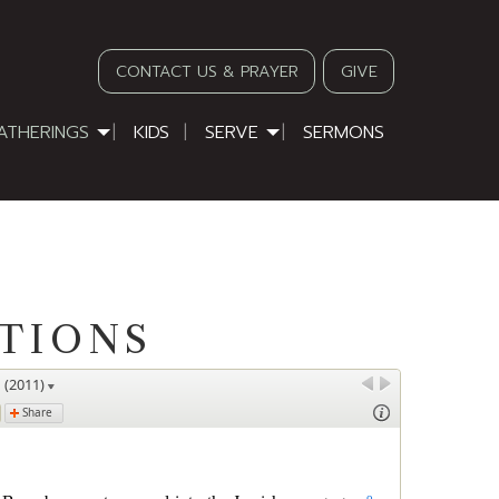
CONTACT US & PRAYER
GIVE
ATHERINGS
KIDS
SERVE
SERMONS
TIONS