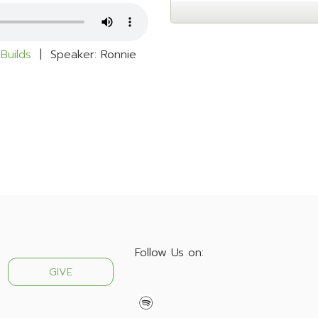
Builds
| Speaker: Ronnie
Follow Us on:
GIVE