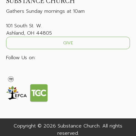
SUBSTANCE CHURCH
Gathers
Sunday mornings at 10am
101 South St. W.
Ashland, OH 44805
GIVE
Follow Us on:
Copyright © 2026 Substance Church. All rights
reserved.