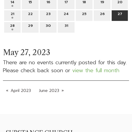
14
15
16
17
18
19
20
21
22
23
24
25
26
27
28
29
30
31
May 27, 2023
There are no events currently posted for this day.
Please check back soon or
view the full month
April 2023
June 2023