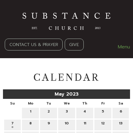
CONTACT US & PRAYER
GIVE
Menu
CALENDAR
May 2023
Su
Mo
Tu
We
Th
Fr
Sa
1
2
3
4
5
6
7
8
9
10
11
12
13