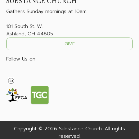
SUBSTANCE CHURCH
Gathers
Sunday mornings at 10am
101 South St. W.
Ashland, OH 44805
GIVE
Follow Us on:
Copyright © 2026 Substance Church. All rights
reserved.