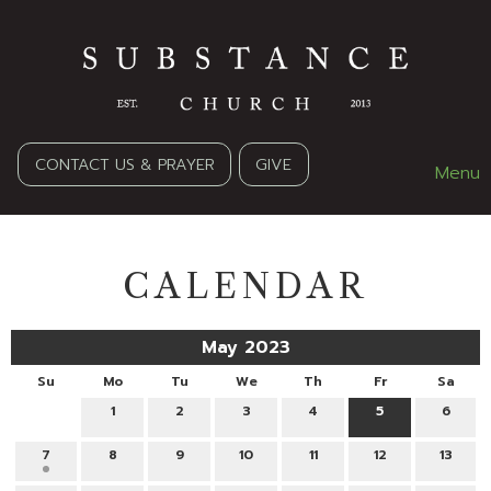
CONTACT US & PRAYER
GIVE
Menu
CALENDAR
May 2023
Su
Mo
Tu
We
Th
Fr
Sa
1
2
3
4
5
6
7
8
9
10
11
12
13