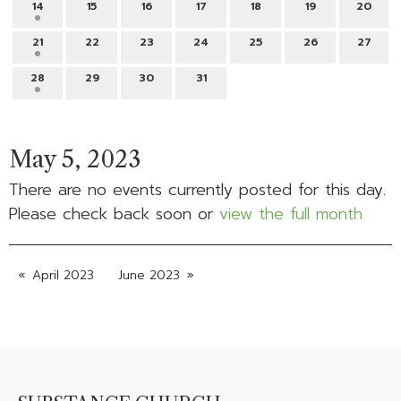
14
15
16
17
18
19
20
21
22
23
24
25
26
27
28
29
30
31
May 5, 2023
There are no events currently posted for this day.
Please check back soon or
view the full month
April 2023
June 2023