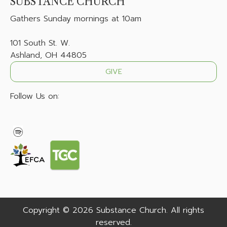
SUBSTANCE CHURCH
Gathers
Sunday mornings at 10am
101 South St. W.
Ashland, OH 44805
GIVE
Follow Us on:
Copyright © 2026 Substance Church. All rights
reserved.