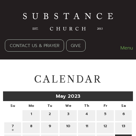
CONTACT US & PRAYER
GIVE
Menu
CALENDAR
May 2023
Su
Mo
Tu
We
Th
Fr
Sa
1
2
3
4
5
6
7
8
9
10
11
12
13