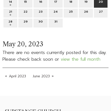
14
15
16
17
18
19
20
21
22
23
24
25
26
27
28
29
30
31
May 20, 2023
There are no events currently posted for this day.
Please check back soon or
view the full month
April 2023
June 2023