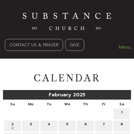
CONTACT US & PRAYER
GIVE
Menu
CALENDAR
February 2025
Su
Mo
Tu
We
Th
Fr
Sa
1
2
3
4
5
6
7
8