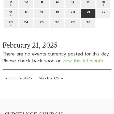
9
10
11
12
13
14
15
16
17
18
19
20
21
22
23
24
25
26
27
28
February 21, 2025
There are no events currently posted for this day.
Please check back soon or
view the full month
January 2025
March 2025