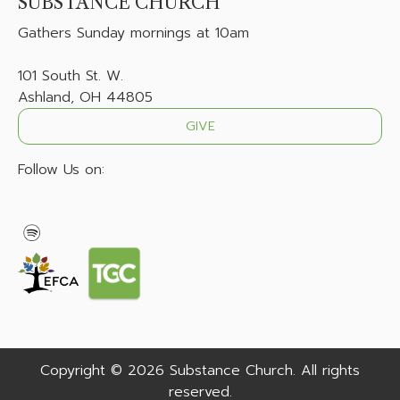
SUBSTANCE CHURCH
Gathers
Sunday mornings at 10am
101 South St. W.
Ashland, OH 44805
GIVE
Follow Us on:
Copyright © 2026 Substance Church. All rights
reserved.