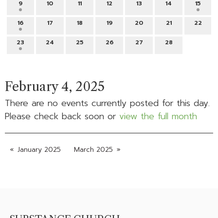
9
10
11
12
13
14
15
16
17
18
19
20
21
22
23
24
25
26
27
28
February 4, 2025
There are no events currently posted for this day.
Please check back soon or
view the full month
January 2025
March 2025