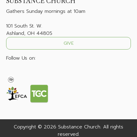
SUBSTANCE CHURCH
Gathers
Sunday mornings at 10am
101 South St. W.
Ashland, OH 44805
GIVE
Follow Us on:
Copyright © 2026 Substance Church. All rights
reserved.