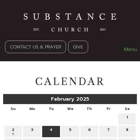
CONTACT US & PRAYER
GIVE
Menu
CALENDAR
February 2025
Su
Mo
Tu
We
Th
Fr
Sa
1
2
3
4
5
6
7
8