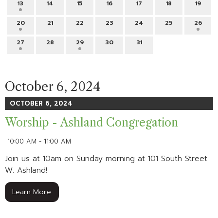
13
14
15
16
17
18
19
20
21
22
23
24
25
26
27
28
29
30
31
October 6, 2024
OCTOBER 6, 2024
Worship - Ashland Congregation
10:00 AM - 11:00 AM
Join us at 10am on Sunday morning at 101 South Street
W. Ashland!
Learn More