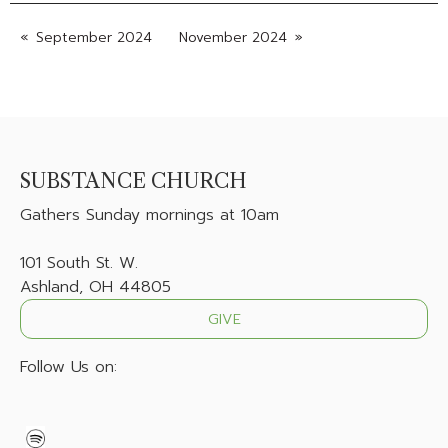
September 2024
November 2024
SUBSTANCE CHURCH
Gathers
Sunday mornings at 10am
101 South St. W.
Ashland, OH 44805
GIVE
Follow Us on: