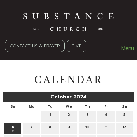
CONTACT US & PRAYER
GIVE
Menu
CALENDAR
October 2024
Su
Mo
Tu
We
Th
Fr
Sa
1
2
3
4
5
6
7
8
9
10
11
12