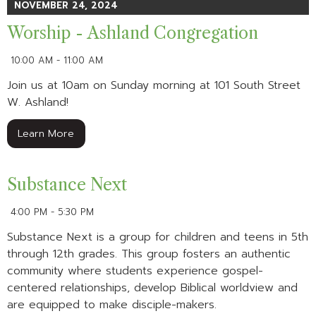
NOVEMBER 24, 2024
Worship - Ashland Congregation
10:00 AM - 11:00 AM
Join us at 10am on Sunday morning at 101 South Street
W. Ashland!
Learn More
Substance Next
4:00 PM - 5:30 PM
Substance Next is a group for children and teens in 5th
through 12th grades. This group fosters an authentic
community where students experience gospel-
centered relationships, develop Biblical worldview and
are equipped to make disciple-makers.