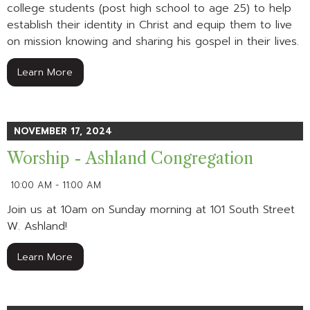
college students (post high school to age 25) to help
establish their identity in Christ and equip them to live
on mission knowing and sharing his gospel in their lives.
Learn More
NOVEMBER 17, 2024
Worship - Ashland Congregation
10:00 AM - 11:00 AM
Join us at 10am on Sunday morning at 101 South Street
W. Ashland!
Learn More