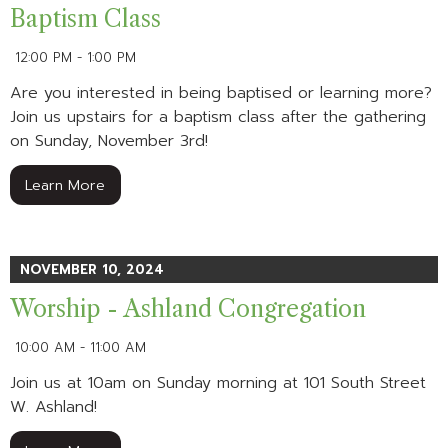
Baptism Class
12:00 PM - 1:00 PM
Are you interested in being baptised or learning more?
Join us upstairs for a baptism class after the gathering
on Sunday, November 3rd!
Learn More
NOVEMBER 10, 2024
Worship - Ashland Congregation
10:00 AM - 11:00 AM
Join us at 10am on Sunday morning at 101 South Street
W. Ashland!