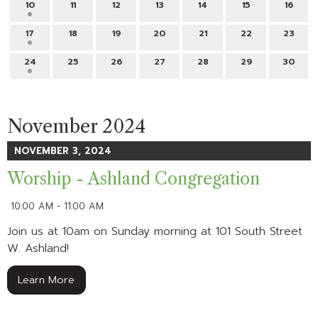
10
11
12
13
14
15
16
17
18
19
20
21
22
23
24
25
26
27
28
29
30
November 2024
NOVEMBER 3, 2024
Worship - Ashland Congregation
10:00 AM - 11:00 AM
Join us at 10am on Sunday morning at 101 South Street
W. Ashland!
Learn More