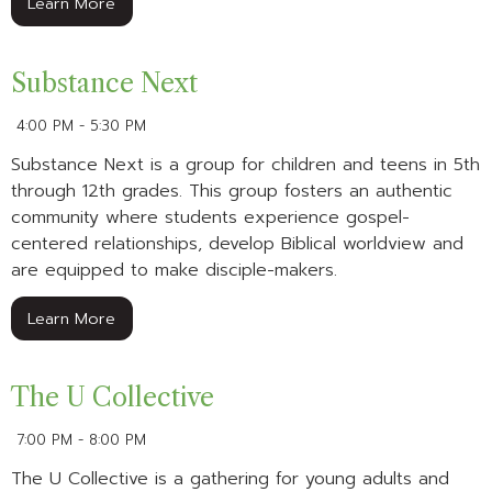
Learn More
Substance Next
4:00 PM - 5:30 PM
Substance Next is a group for children and teens in 5th
through 12th grades. This group fosters an authentic
community where students experience gospel-
centered relationships, develop Biblical worldview and
are equipped to make disciple-makers.
Learn More
The U Collective
7:00 PM - 8:00 PM
The U Collective is a gathering for young adults and