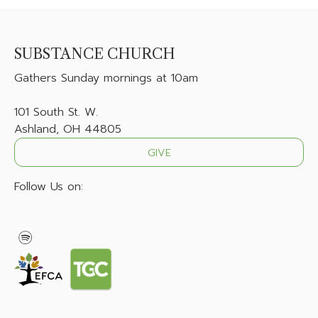
SUBSTANCE CHURCH
Gathers
Sunday mornings at 10am
101 South St. W.
Ashland, OH 44805
GIVE
Follow Us on: