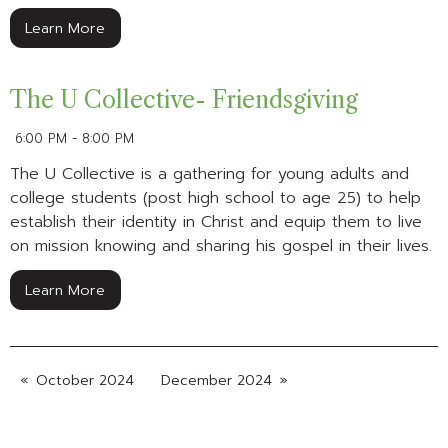
Learn More
The U Collective- Friendsgiving
6:00 PM - 8:00 PM
The U Collective is a gathering for young adults and
college students (post high school to age 25) to help
establish their identity in Christ and equip them to live
on mission knowing and sharing his gospel in their lives.
Learn More
October 2024
December 2024