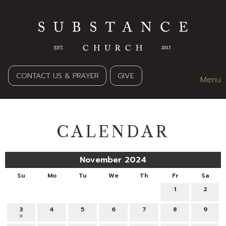
CONTACT US & PRAYER
GIVE
Menu
CALENDAR
November 2024
Su
Mo
Tu
We
Th
Fr
Sa
1
2
3
4
5
6
7
8
9