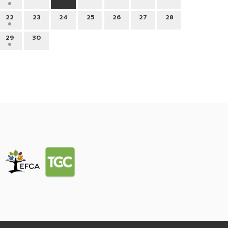
22
23
24
25
26
27
28
29
30