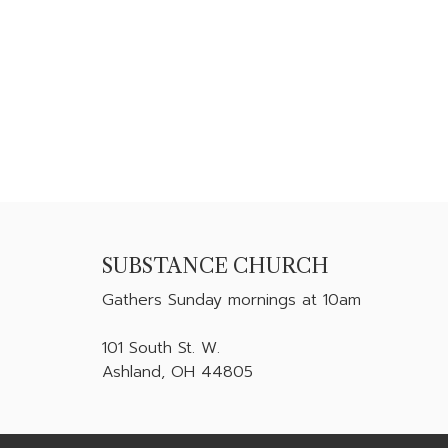
SUBSTANCE CHURCH
Gathers
Sunday mornings at 10am
101 South St. W.
Ashland, OH 44805