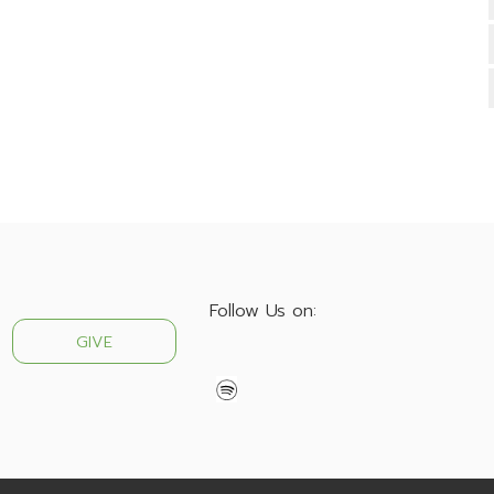
Follow Us on:
GIVE