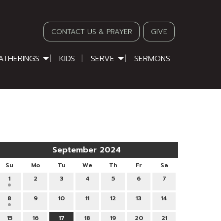
CONTACT US & PRAYER
GIVE
ATHERINGS
KIDS
SERVE
SERMONS
September 2024
Su
Mo
Tu
We
Th
Fr
Sa
1
2
3
4
5
6
7
8
9
10
11
12
13
14
15
16
17
18
19
20
21