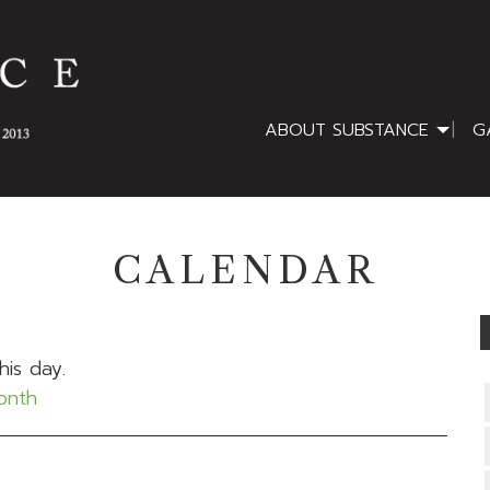
ABOUT SUBSTANCE
G
CALENDAR
his day.
month