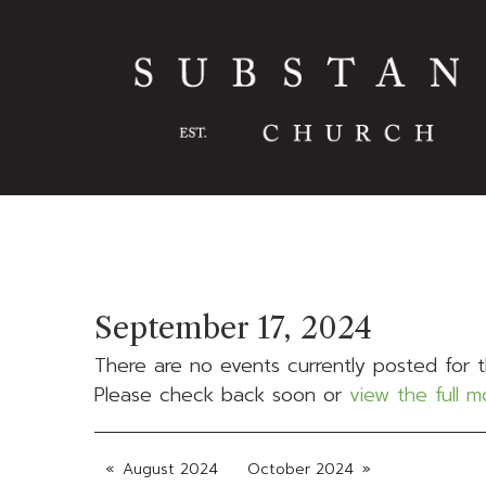
September 17, 2024
There are no events currently posted for t
Please check back soon or
view the full 
August 2024
October 2024