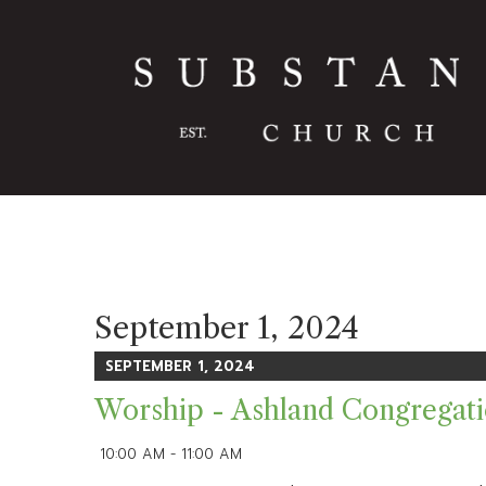
September 1, 2024
SEPTEMBER 1, 2024
Worship - Ashland Congregat
10:00 AM - 11:00 AM