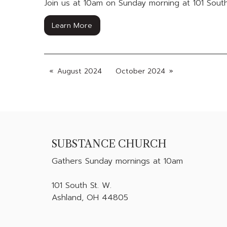
Join us at 10am on Sunday morning at 101 South
Learn More
August 2024
October 2024
SUBSTANCE CHURCH
Gathers
Sunday mornings at 10am
101 South St. W.
Ashland, OH 44805