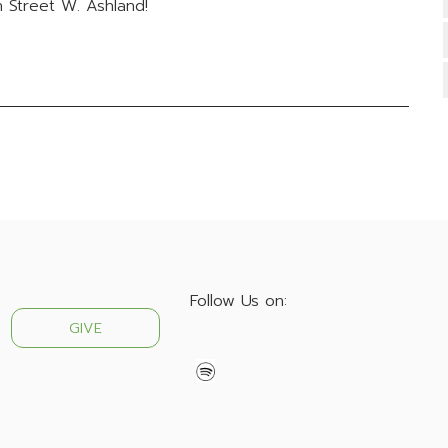
 Street W. Ashland!
Follow Us on:
GIVE