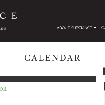
ABOUT SUBSTANCE
G
CALENDAR
ion