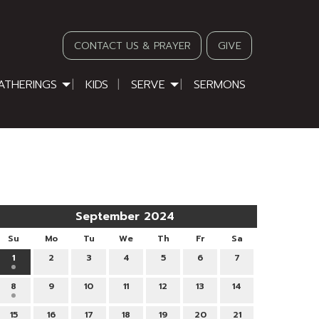
CONTACT US & PRAYER
GIVE
ATHERINGS
KIDS
SERVE
SERMONS
September 2024
Su
Mo
Tu
We
Th
Fr
Sa
1
2
3
4
5
6
7
8
9
10
11
12
13
14
15
16
17
18
19
20
21