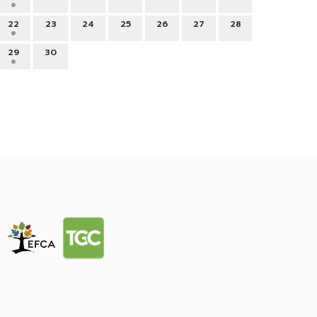
22
23
24
25
26
27
28
29
30