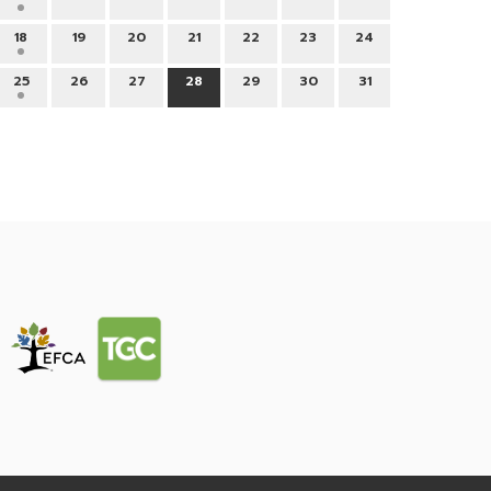
18
19
20
21
22
23
24
25
26
27
28
29
30
31