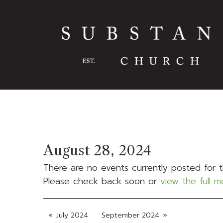
August 28, 2024
There are no events currently posted for t
Please check back soon or
view the full 
July 2024
September 2024