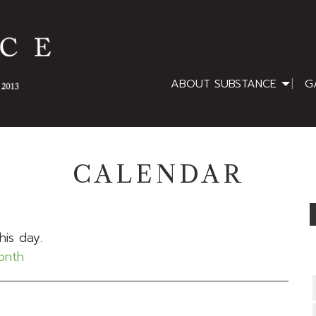
ABOUT SUBSTANCE
G
CALENDAR
his day.
month