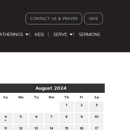
CONTACT US & PRAYER
GIVE
ATHERINGS
KIDS
SERVE
SERMONS
August 2024
Su
Mo
Tu
We
Th
Fr
Sa
1
2
3
4
5
6
7
8
9
10
11
12
13
14
15
16
17