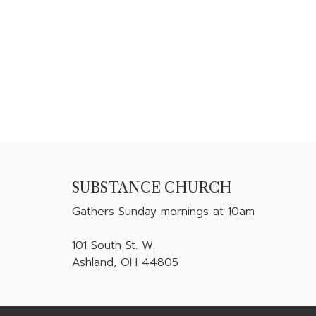
SUBSTANCE CHURCH
Gathers
Sunday mornings at 10am
101 South St. W.
Ashland, OH 44805