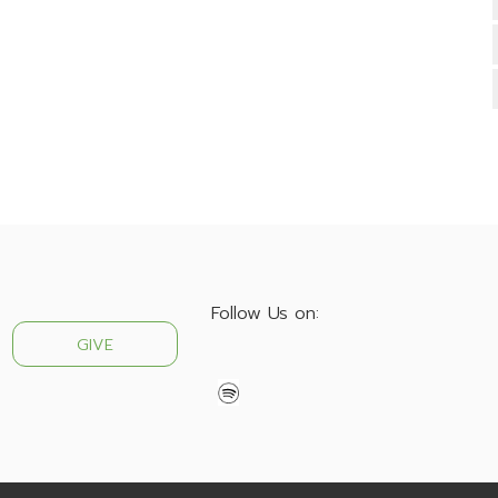
Follow Us on:
GIVE