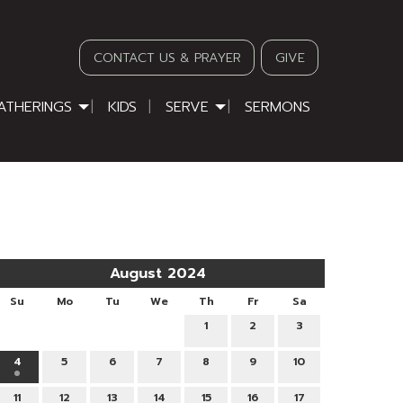
CONTACT US & PRAYER
GIVE
ATHERINGS
KIDS
SERVE
SERMONS
August 2024
Su
Mo
Tu
We
Th
Fr
Sa
1
2
3
4
5
6
7
8
9
10
11
12
13
14
15
16
17