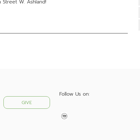
 Street W. Ashland!
Follow Us on:
GIVE