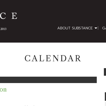
ABOUT SUBSTANCE
G
CALENDAR
ion