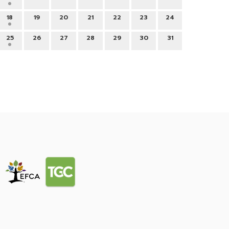
18
19
20
21
22
23
24
25
26
27
28
29
30
31