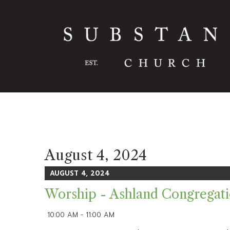
August 4, 2024
AUGUST 4, 2024
Worship - Ashland Congregat
10:00 AM - 11:00 AM