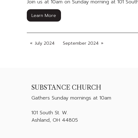
Join us at 10am on Sunday morning at 101 South
Learn More
July 2024
September 2024
SUBSTANCE CHURCH
Gathers
Sunday mornings at 10am
101 South St. W.
Ashland, OH 44805