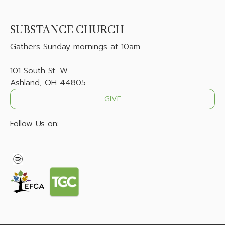
SUBSTANCE CHURCH
Gathers
Sunday mornings at 10am
101 South St. W.
Ashland, OH 44805
GIVE
Follow Us on: