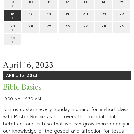
9
10
11
12
13
14
15
16
17
18
19
20
21
22
23
24
25
26
27
28
29
30
April 16, 2023
APRIL 16, 2023
Bible Basics
9:00 AM - 9:30 AM
Join us upstairs every Sunday morning for a short class
with Pastor Ronnie as he covers the foundational
beliefs of our faith so that we can grow more deeply in
our knowledge of the gospel and affection for Jesus.