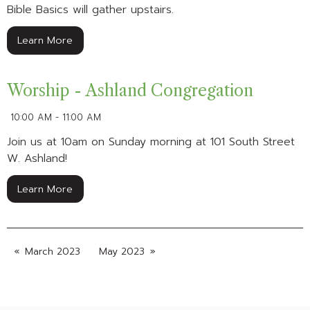
Bible Basics will gather upstairs.
Learn More
Worship - Ashland Congregation
10:00 AM - 11:00 AM
Join us at 10am on Sunday morning at 101 South Street
W. Ashland!
Learn More
March 2023
May 2023