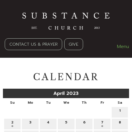
CONTACT US & PRAYER
GIVE
Menu
CALENDAR
April 2023
Su
Mo
Tu
We
Th
Fr
Sa
1
2
3
4
5
6
7
8