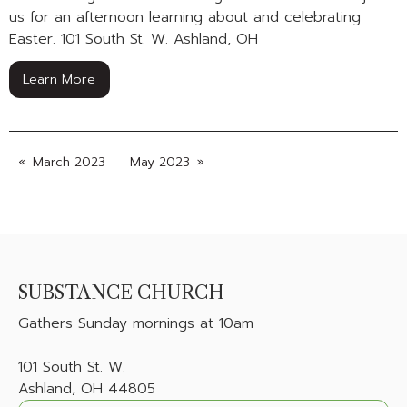
us for an afternoon learning about and celebrating
Easter. 101 South St. W. Ashland, OH
Learn More
March 2023
May 2023
SUBSTANCE CHURCH
Gathers
Sunday mornings at 10am
101 South St. W.
Ashland, OH 44805