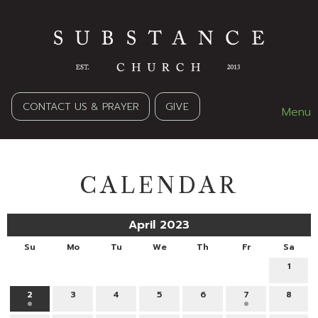
CONTACT US & PRAYER
GIVE
Menu
CALENDAR
April 2023
Su
Mo
Tu
We
Th
Fr
Sa
1
2
3
4
5
6
7
8