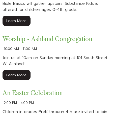
Bible Basics will gather upstairs. Substance Kids is
offered for children ages 0-4th grade.
Learn More
Worship - Ashland Congregation
10:00 AM - 11:00 AM
Join us at 10am on Sunday morning at 101 South Street
W. Ashland!
Learn More
An Easter Celebration
2:00 PM - 4:00 PM
Children in grades PreK through 4th are invited to join