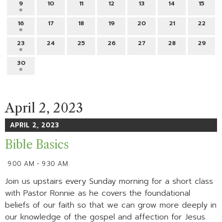
9
10
11
12
13
14
15
16
17
18
19
20
21
22
23
24
25
26
27
28
29
30
April 2, 2023
APRIL 2, 2023
Bible Basics
9:00 AM - 9:30 AM
Join us upstairs every Sunday morning for a short class
with Pastor Ronnie as he covers the foundational
beliefs of our faith so that we can grow more deeply in
our knowledge of the gospel and affection for Jesus.