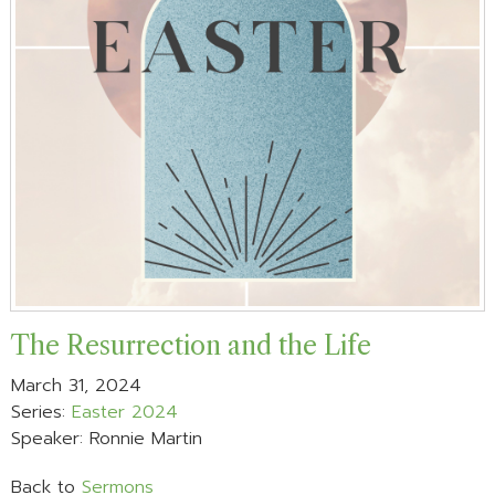
The Resurrection and the Life
March 31, 2024
Series:
Easter 2024
Speaker: Ronnie Martin
Back to
Sermons