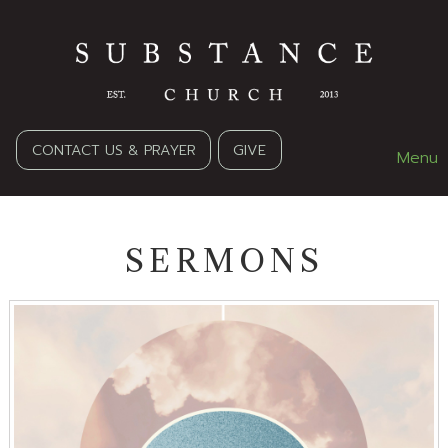
CONTACT US & PRAYER
GIVE
Menu
SERMONS