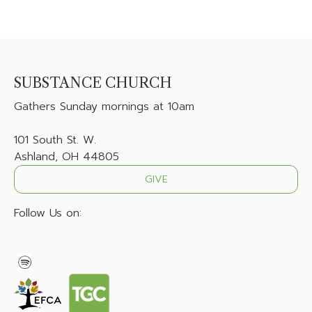
SUBSTANCE CHURCH
Gathers
Sunday mornings at 10am
101 South St. W.
Ashland, OH 44805
GIVE
Follow Us on: