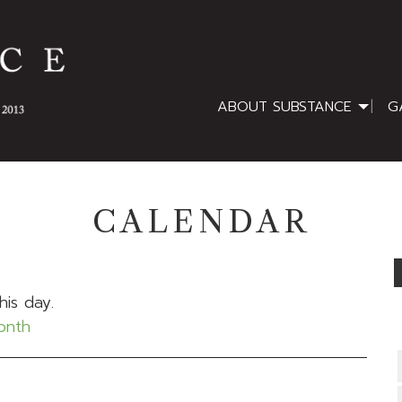
ABOUT SUBSTANCE
G
CALENDAR
his day.
month