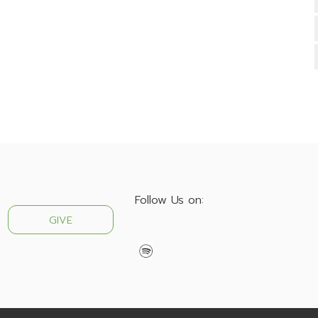
Follow Us on:
GIVE