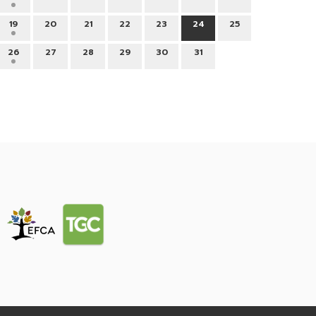
19
20
21
22
23
24
25
26
27
28
29
30
31