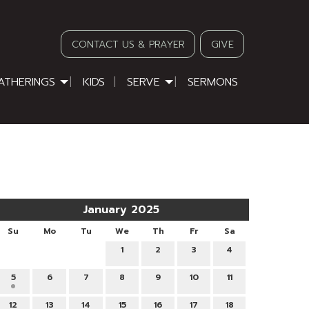
CONTACT US & PRAYER
GIVE
ATHERINGS
KIDS
SERVE
SERMONS
January 2025
Su
Mo
Tu
We
Th
Fr
Sa
1
2
3
4
5
6
7
8
9
10
11
12
13
14
15
16
17
18