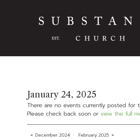
January 24, 2025
There are no events currently posted for t
Please check back soon or
view the full 
December 2024
February 2025