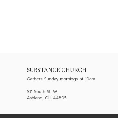
SUBSTANCE CHURCH
Gathers
Sunday mornings at 10am
101 South St. W.
Ashland, OH 44805