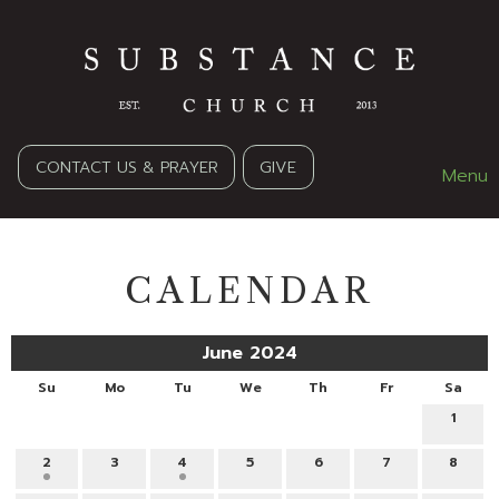
CONTACT US & PRAYER
GIVE
Menu
CALENDAR
June 2024
Su
Mo
Tu
We
Th
Fr
Sa
1
2
3
4
5
6
7
8