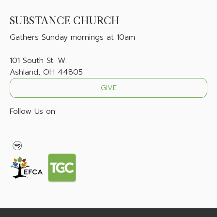
SUBSTANCE CHURCH
Gathers
Sunday mornings at 10am
101 South St. W.
Ashland, OH 44805
GIVE
Follow Us on: