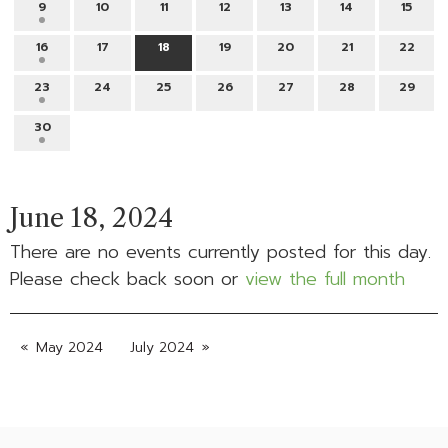
9
10
11
12
13
14
15
16
17
18
19
20
21
22
23
24
25
26
27
28
29
30
June 18, 2024
There are no events currently posted for this day.
Please check back soon or
view the full month
May 2024
July 2024