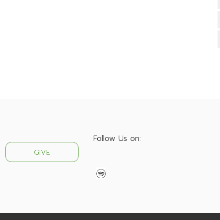
Follow Us on:
GIVE