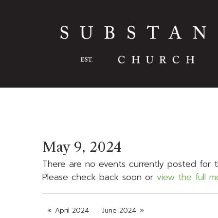
May 9, 2024
There are no events currently posted for t
Please check back soon or
view the full 
April 2024
June 2024