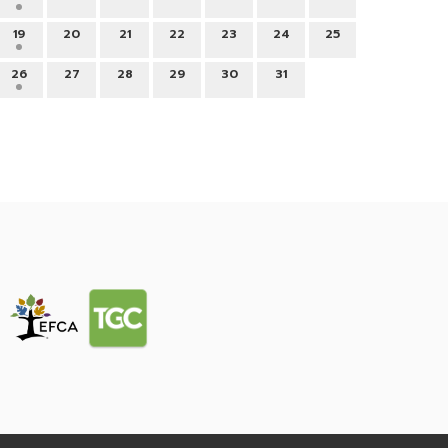
19
20
21
22
23
24
25
26
27
28
29
30
31