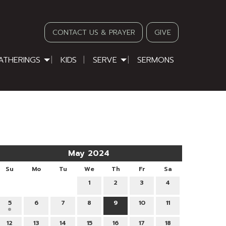
CONTACT US & PRAYER
GIVE
ATHERINGS
KIDS
SERVE
SERMONS
May 2024
Su
Mo
Tu
We
Th
Fr
Sa
1
2
3
4
5
6
7
8
9
10
11
12
13
14
15
16
17
18