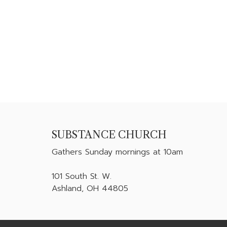
SUBSTANCE CHURCH
Gathers
Sunday mornings at 10am
101 South St. W.
Ashland, OH 44805