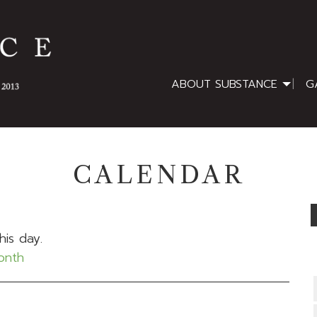
ABOUT SUBSTANCE
G
CALENDAR
his day.
month