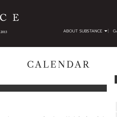
ABOUT SUBSTANCE
G
CALENDAR