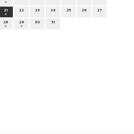
21
22
23
24
25
26
27
28
29
30
31