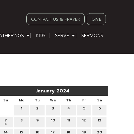
CONTACT US & PRAYER
GIVE
ATHERINGS
KIDS
SERVE
SERMONS
January 2024
Su
Mo
Tu
We
Th
Fr
Sa
1
2
3
4
5
6
7
8
9
10
11
12
13
14
15
16
17
18
19
20