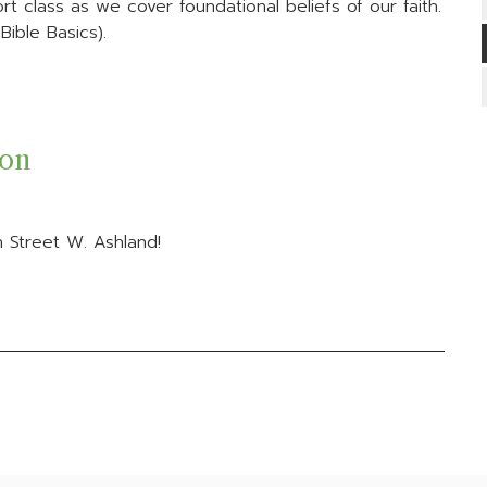
t class as we cover foundational beliefs of our faith.
ible Basics).
ion
 Street W. Ashland!