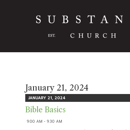
January 21, 2024
JANUARY 21, 2024
Bible Basics
9:00 AM - 9:30 AM