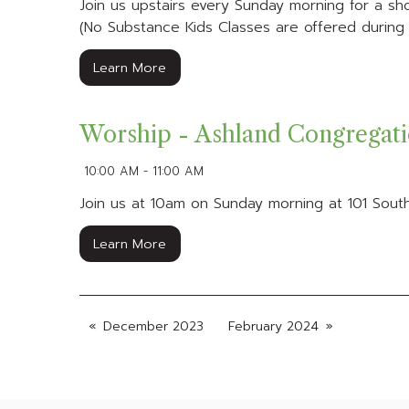
Join us upstairs every Sunday morning for a shor
(No Substance Kids Classes are offered during B
Learn More
Worship - Ashland Congregat
10:00 AM - 11:00 AM
Join us at 10am on Sunday morning at 101 South
Learn More
December 2023
February 2024