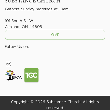
SUBSTANCE CHURCH
Gathers
Sunday mornings at 10am
101 South St. W.
Ashland, OH 44805
GIVE
Follow Us on:
Copyright © 2026 Substance Church. All rights
reserved.