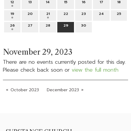
12
13
14
15
16
17
18
19
20
21
22
23
24
25
26
27
28
29
30
November 29, 2023
There are no events currently posted for this day.
Please check back soon or
view the full month
October 2023
December 2023