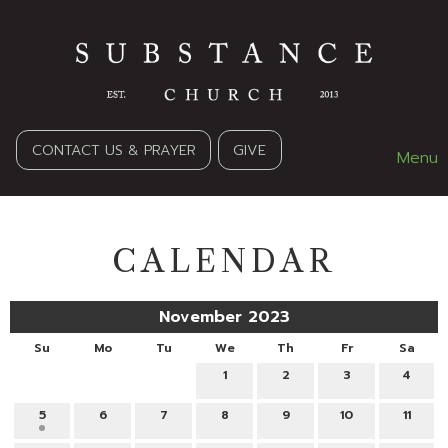
CONTACT US & PRAYER
GIVE
Menu
CALENDAR
November 2023
Su
Mo
Tu
We
Th
Fr
Sa
1
2
3
4
5
6
7
8
9
10
11