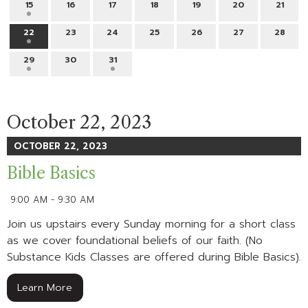
15
16
17
18
19
20
21
22
23
24
25
26
27
28
29
30
31
October 22, 2023
OCTOBER 22, 2023
Bible Basics
9:00 AM - 9:30 AM
Join us upstairs every Sunday morning for a short class
as we cover foundational beliefs of our faith. (No
Substance Kids Classes are offered during Bible Basics).
Learn More