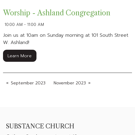
Worship - Ashland Congregation
10:00 AM - 11:00 AM
Join us at 10am on Sunday morning at 101 South Street
W. Ashland!
Learn More
September 2023
November 2023
SUBSTANCE CHURCH