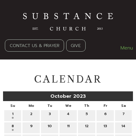
CONTACT US & PRAYER
GIVE
Menu
CALENDAR
October 2023
Su
Mo
Tu
We
Th
Fr
Sa
1
2
3
4
5
6
7
8
9
10
11
12
13
14