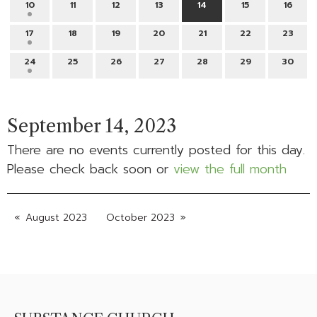
10
11
12
13
14
15
16
17
18
19
20
21
22
23
24
25
26
27
28
29
30
September 14, 2023
There are no events currently posted for this day.
Please check back soon or
view the full month
August 2023
October 2023