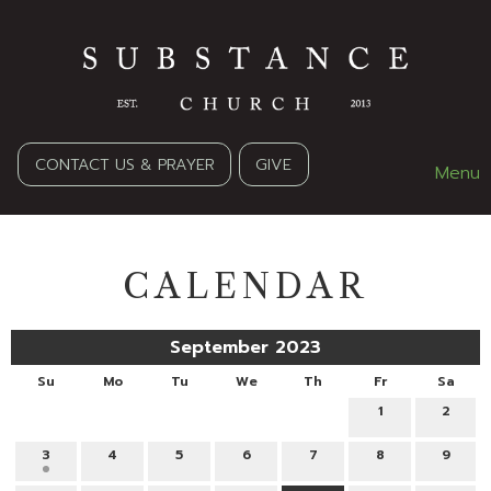
CONTACT US & PRAYER
GIVE
Menu
CALENDAR
September 2023
Su
Mo
Tu
We
Th
Fr
Sa
1
2
3
4
5
6
7
8
9