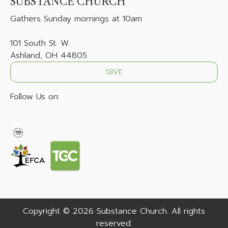
SUBSTANCE CHURCH
Gathers
Sunday mornings at 10am
101 South St. W.
Ashland, OH 44805
GIVE
Follow Us on:
Copyright © 2026 Substance Church. All rights
reserved.