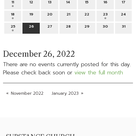
11
12
13
14
15
16
17
18
19
20
21
22
23
24
25
26
27
28
29
30
31
December 26, 2022
There are no events currently posted for this day.
Please check back soon or
view the full month
November 2022
January 2023