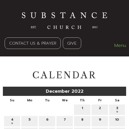
CONTACT US & PRAYER
GIVE
Menu
CALENDAR
December 2022
Su
Mo
Tu
We
Th
Fr
Sa
1
2
3
4
5
6
7
8
9
10