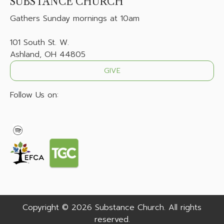
SUBSTANCE CHURCH
Gathers
Sunday mornings at 10am
101 South St. W.
Ashland, OH 44805
GIVE
Follow Us on:
Copyright © 2026 Substance Church. All rights
reserved.