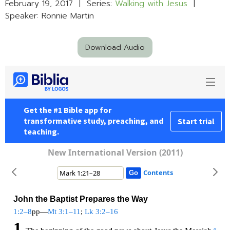
February 19, 2017 | Series:
Walking with Jesus
|
Speaker: Ronnie Martin
Download Audio