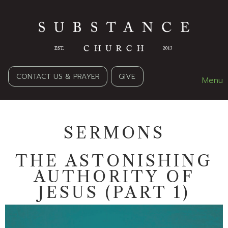
CONTACT US & PRAYER
GIVE
Menu
SERMONS
THE ASTONISHING
AUTHORITY OF
JESUS (PART 1)