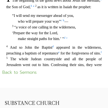
Back to Sermons
SUBSTANCE CHURCH