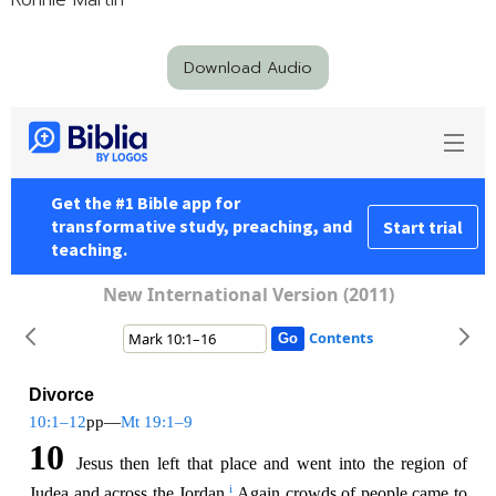
Ronnie Martin
Download Audio