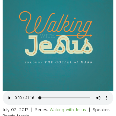
July 02, 2017 | Series:
Walking with Jesus
| Speaker: