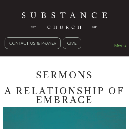
CONTACT US & PRAYER
GIVE
Menu
SERMONS
A RELATIONSHIP OF
EMBRACE