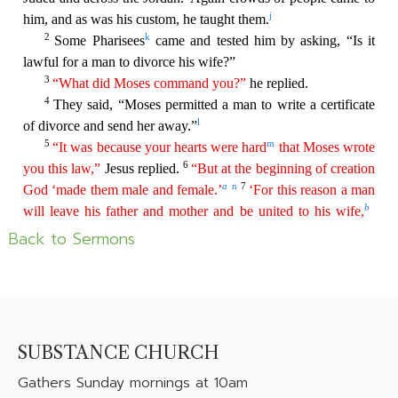
Back to Sermons
SUBSTANCE CHURCH
Gathers
Sunday mornings at 10am