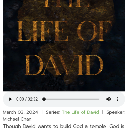
March 03, 2024 | Series:
The Life of David
| Speaker:
Michael Chan
Though David wants to build God a temple, God is