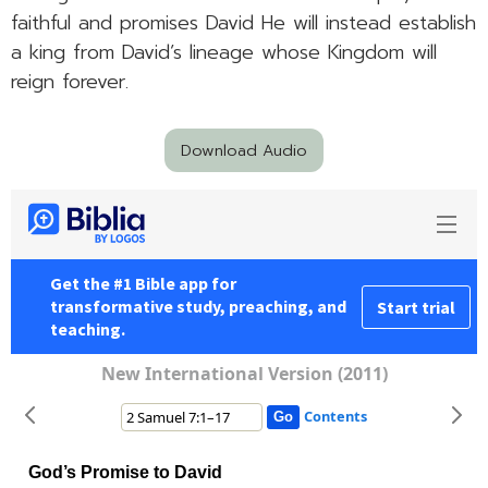
faithful and promises David He will instead establish
a king from David’s lineage whose Kingdom will
reign forever.
Download Audio