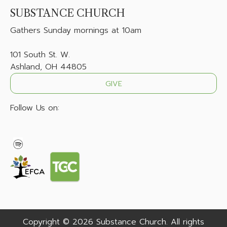
SUBSTANCE CHURCH
Gathers
Sunday mornings at 10am
101 South St. W.
Ashland, OH 44805
GIVE
Follow Us on:
Copyright © 2026 Substance Church. All rights