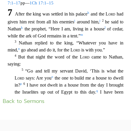
Back to Sermons