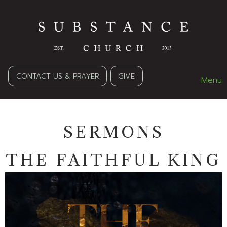
CONTACT US & PRAYER
GIVE
Menu
SERMONS
THE FAITHFUL KING