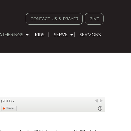
CONTACT US & PRAYER
GIVE
ATHERINGS
KIDS
SERVE
SERMONS