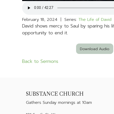
February 18, 2024 | Series:
The Life of David
|
David shows mercy to Saul by sparing his 
opportunity to end it.
Download Audio
Back to Sermons
SUBSTANCE CHURCH
Gathers
Sunday mornings at 10am