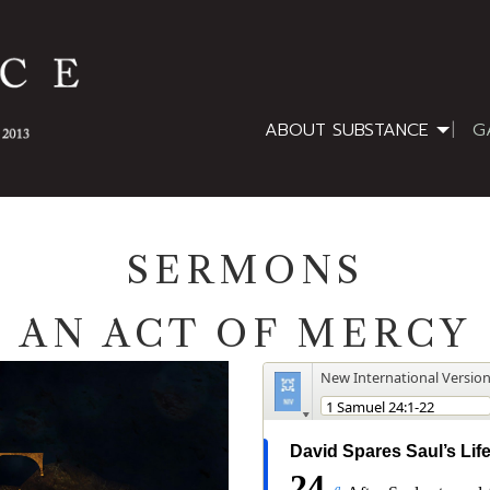
ABOUT SUBSTANCE
G
SERMONS
AN ACT OF MERCY