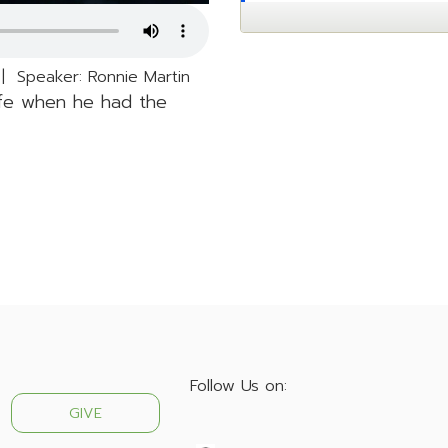
 Speaker: Ronnie Martin
life when he had the
Follow Us on:
GIVE