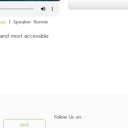
esus
| Speaker: Ronnie
 and most accessible
Follow Us on:
GIVE