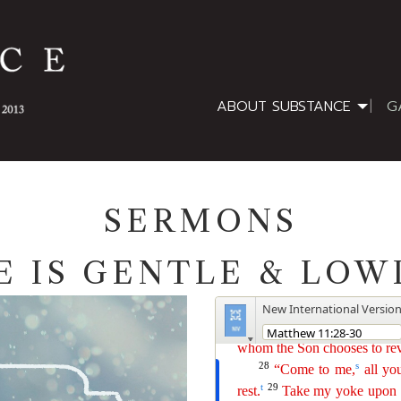
ABOUT SUBSTANCE
G
SERMONS
E IS GENTLE & LOW