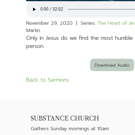
November 29, 2020 | Series:
The Heart of J
Martin
Only in Jesus do we find the most humble
person.
Download Audio
Back to Sermons
SUBSTANCE CHURCH
Gathers
Sunday mornings at 10am