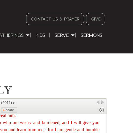
CONTACT US & PRAYER
GIVE
ATHERINGS
KIDS
SERVE
SERMONS
LY