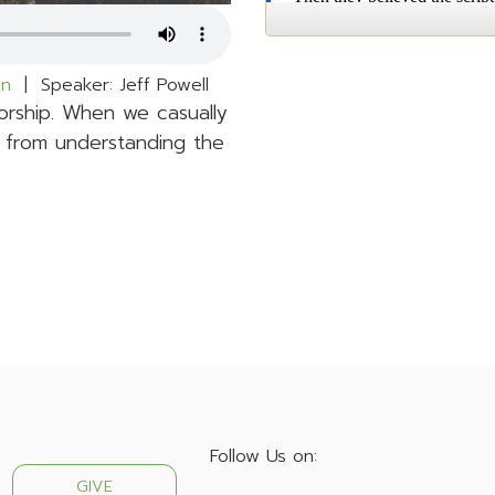
hn
| Speaker: Jeff Powell
rship. When we casually
 from understanding the
Follow Us on:
GIVE