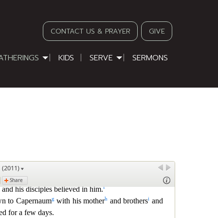
CONTACT US & PRAYER
GIVE
ATHERINGS
KIDS
SERVE
SERMONS