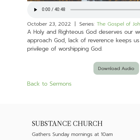
October 23, 2022 | Series:
The Gospel of Jo
A Holy and Righteous God deserves our wo
approach God, lack of reverence keeps us
privilege of worshipping God.
Download Audio
Back to Sermons
SUBSTANCE CHURCH
Gathers
Sunday mornings at 10am