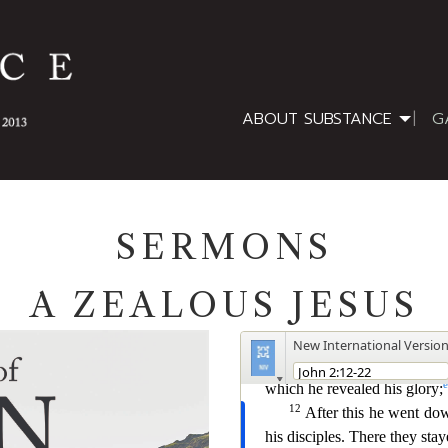
ABOUT SUBSTANCE
G
SERMONS
A ZEALOUS JESUS