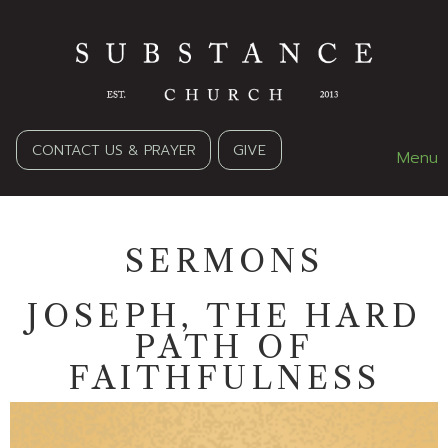
CONTACT US & PRAYER
GIVE
Menu
SERMONS
JOSEPH, THE HARD
PATH OF
FAITHFULNESS