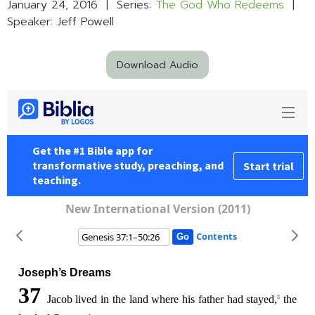
January 24, 2016 | Series:
The God Who Redeems
|
Speaker: Jeff Powell
Download Audio