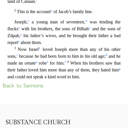
Back to Sermons
SUBSTANCE CHURCH