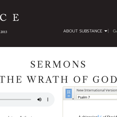
ABOUT SUBSTANCE
G
SERMONS
THE WRATH OF GO