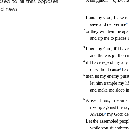
posed to all that opposes
od news.