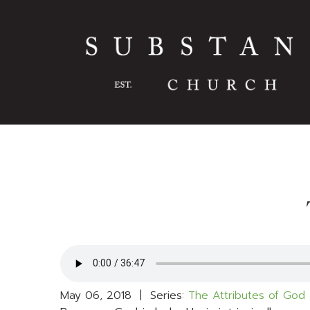
May 06, 2018 | Series:
The Attributes of God