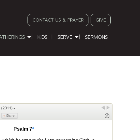
CONTACT US & PRAYER
GIVE
ATHERINGS
KIDS
SERVE
SERMONS
D