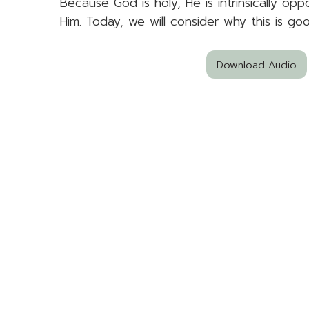
Because God is holy, He is intrinsically op
Him. Today, we will consider why this is go
Download Audio