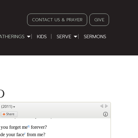
CONTACT US & PRAYER
GIVE
ATHERINGS
KIDS
SERVE
SERMONS
D