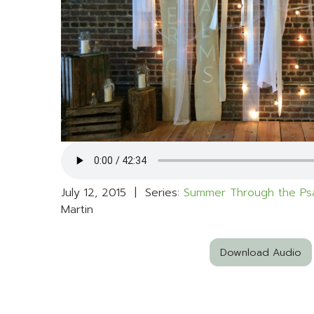
July 12, 2015 | Series:
Summer Through the Ps
Martin
Download Audio