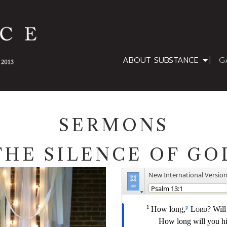
ABOUT SUBSTANCE
G
SERMONS
THE SILENCE OF GO