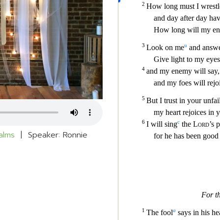
alms
| Speaker: Ronnie