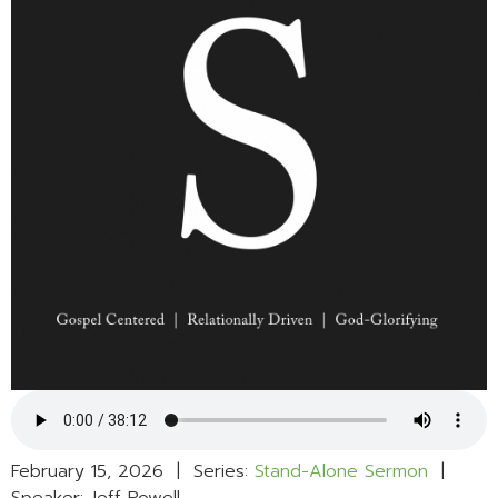
February 15, 2026 | Series:
Stand-Alone Sermon
|