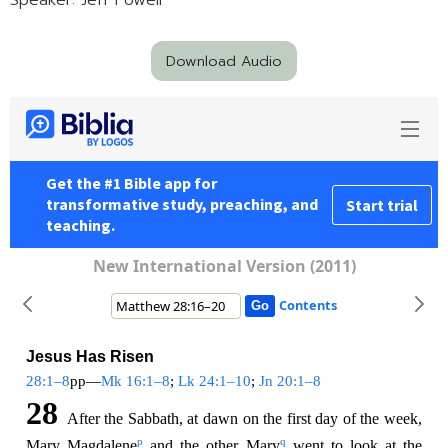
Speaker: Jeff Powell
Download Audio