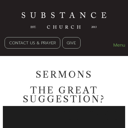
CONTACT US & PRAYER
GIVE
Menu
SERMONS
THE GREAT
SUGGESTION?