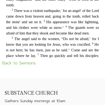
Back to Sermons
SUBSTANCE CHURCH
Gathers
Sunday mornings at 10am