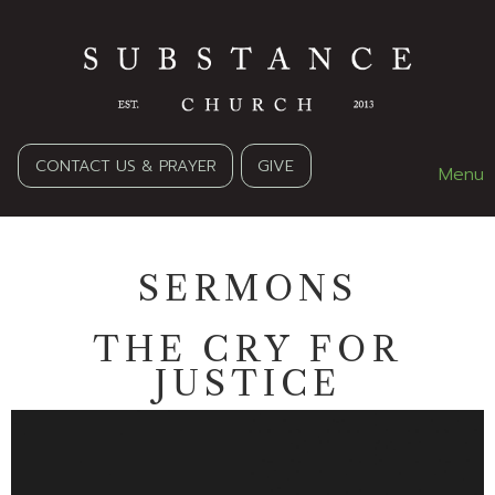
CONTACT US & PRAYER
GIVE
Menu
SERMONS
THE CRY FOR
JUSTICE