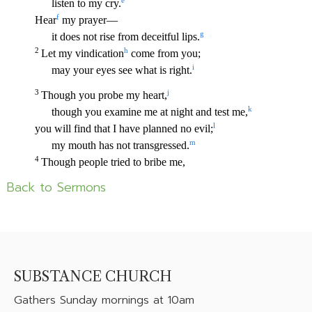
Back to Sermons
SUBSTANCE CHURCH
Gathers
Sunday mornings at 10am