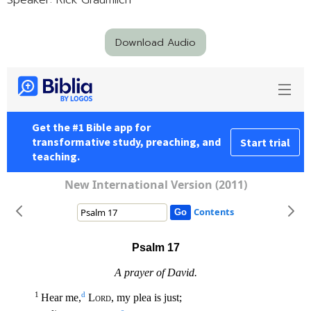
Speaker: Rick Graumlich
Download Audio