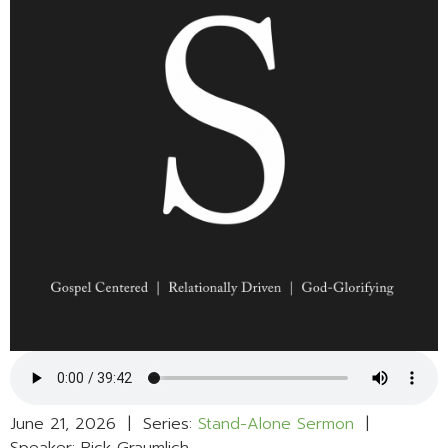
June 21, 2026 | Series:
Stand-Alone Sermon
|