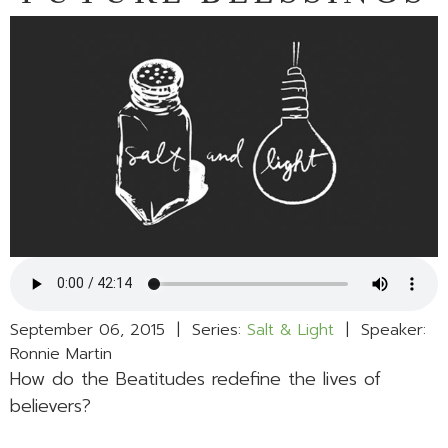
September 06, 2015 | Series:
Salt & Light
| Speaker:
Ronnie Martin
How do the Beatitudes redefine the lives of
believers?