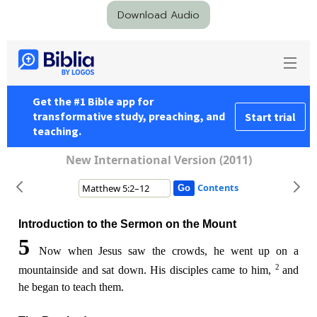
Download Audio