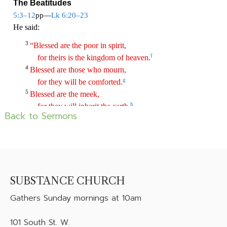
Back to Sermons
SUBSTANCE CHURCH
Gathers
Sunday mornings at 10am
101 South St. W.