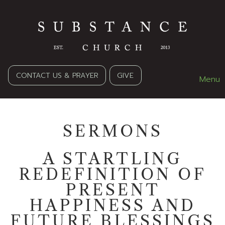
CONTACT US & PRAYER
GIVE
Menu
SERMONS
A STARTLING
REDEFINITION OF
PRESENT
HAPPINESS AND
FUTURE BLESSINGS