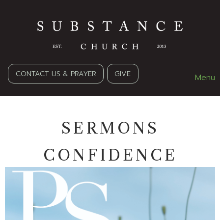
CONTACT US & PRAYER
GIVE
Menu
SERMONS
CONFIDENCE