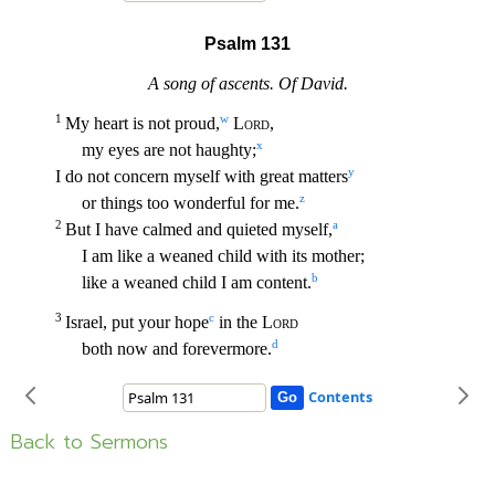
Back to Sermons