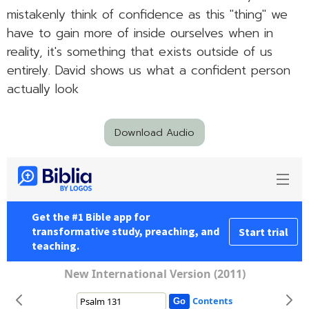
mistakenly think of confidence as this "thing" we
have to gain more of inside ourselves when in
reality, it's something that exists outside of us
entirely. David shows us what a confident person
actually look
Download Audio