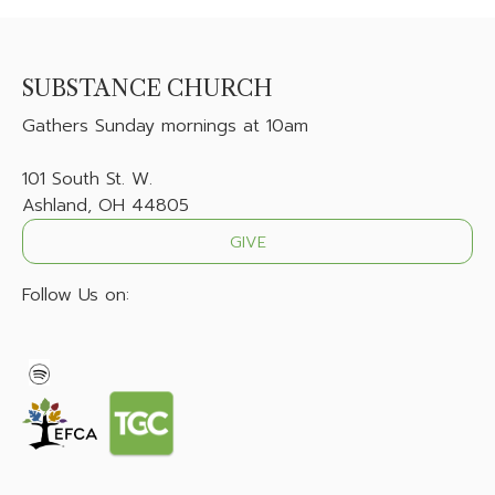
SUBSTANCE CHURCH
Gathers
Sunday mornings at 10am
101 South St. W.
Ashland, OH 44805
GIVE
Follow Us on: