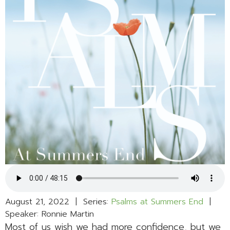
August 21, 2022 | Series:
Psalms at Summers End
|
Speaker: Ronnie Martin
Most of us wish we had more confidence, but we