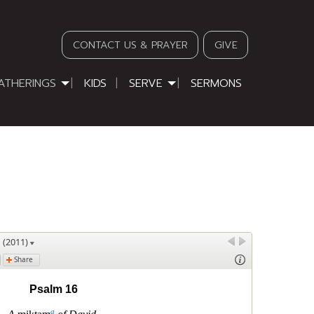
CONTACT US & PRAYER
GIVE
ATHERINGS
KIDS
SERVE
SERMONS