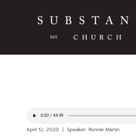
April 12, 2020 | Speaker: Ronnie Martin