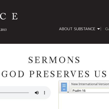
ABOUT SUBSTANCE
G
SERMONS
GOD PRESERVES US