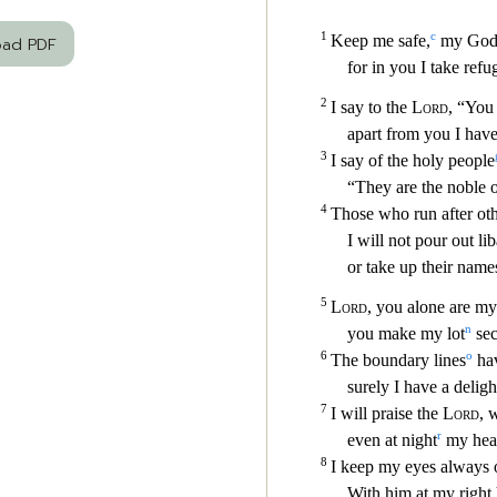
oad PDF