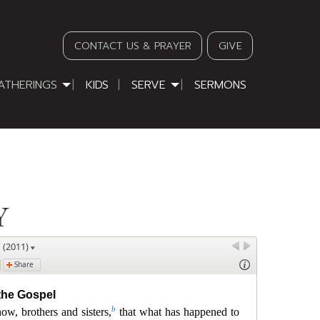
CONTACT US & PRAYER
GIVE
ATHERINGS
KIDS
SERVE
SERMONS
Y