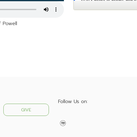
f Powell
Follow Us on:
GIVE