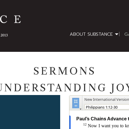
ABOUT SUBSTANCE
G
SERMONS
UNDERSTANDING JO