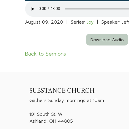
August 09, 2020 | Series:
Joy
| Speaker: Jef
Download Audio
Back to Sermons
SUBSTANCE CHURCH
Gathers
Sunday mornings at 10am
101 South St. W.
Ashland, OH 44805