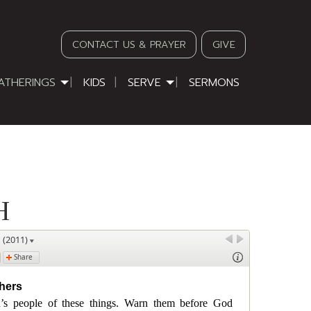
CONTACT US & PRAYER
GIVE
ATHERINGS
KIDS
SERVE
SERMONS
H