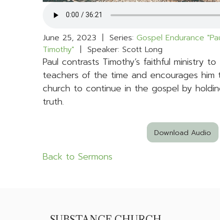
June 25, 2023 | Series:
Gospel Endurance "Pau
Timothy"
| Speaker: Scott Long
Paul contrasts Timothy’s faithful ministry to
teachers of the time and encourages him 
church to continue in the gospel by holdin
truth.
Download Audio
Back to Sermons
SUBSTANCE CHURCH