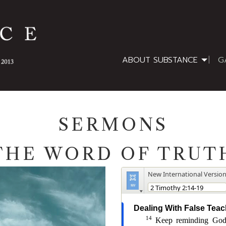
ABOUT SUBSTANCE
G
SERMONS
THE WORD OF TRUT