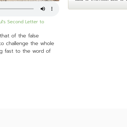
l's Second Letter to
 that of the false
to challenge the whole
g fast to the word of