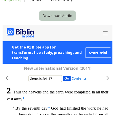
Beginning
| Speaker: Garrick Bailey
Download Audio