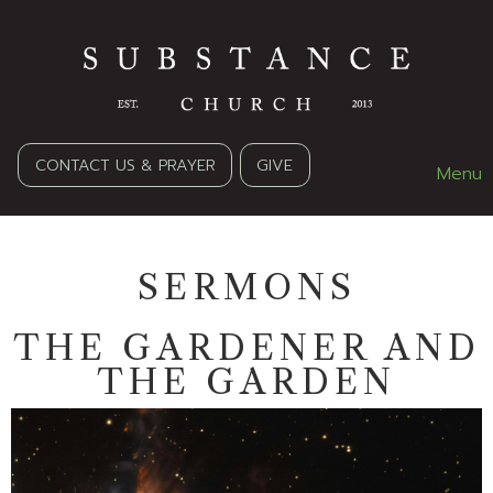
CONTACT US & PRAYER
GIVE
Menu
SERMONS
THE GARDENER AND
THE GARDEN