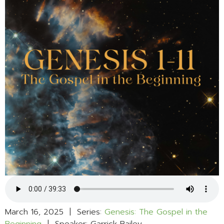
March 16, 2025 | Series:
Genesis: The Gospel in the