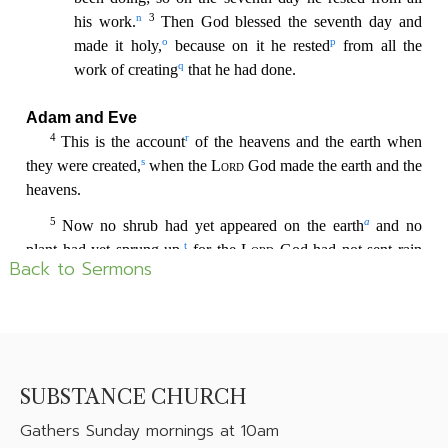
Back to Sermons
SUBSTANCE CHURCH
Gathers
Sunday mornings at 10am