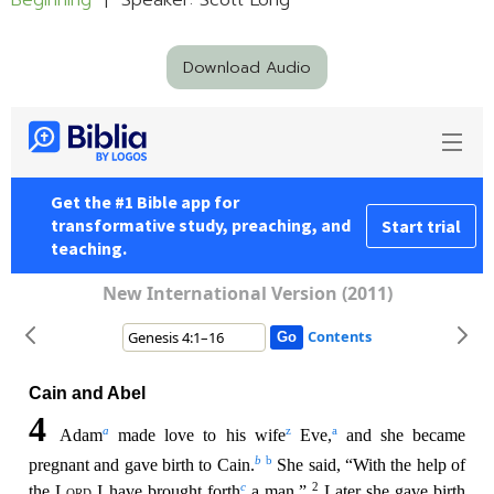
Beginning
| Speaker: Scott Long
Download Audio