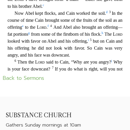
Back to Sermons
SUBSTANCE CHURCH
Gathers
Sunday mornings at 10am