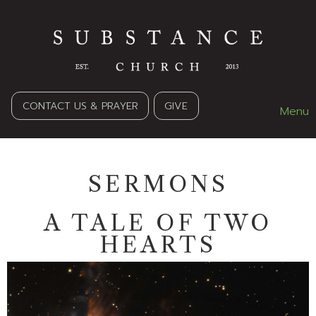
CONTACT US & PRAYER
GIVE
Menu
SERMONS
A TALE OF TWO
HEARTS