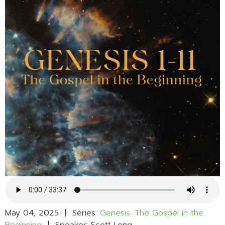
May 04, 2025 | Series:
Genesis: The Gospel in the