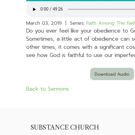
March 03, 2019 | Series:
Faith Among The Fait
Do you ever feel like your obedience to 
Sometimes, a little act of obedience can s
other times, it comes with a significant cos
see how God is faithful to use our imperf
Download Audio
Back to Sermons
SUBSTANCE CHURCH