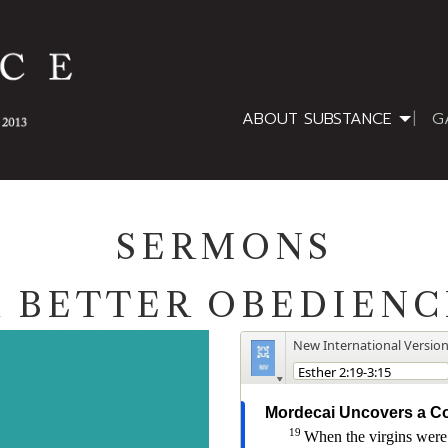
ABOUT SUBSTANCE
G
SERMONS
A BETTER OBEDIENC