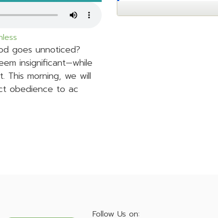
hless
God goes unnoticed?
eem insignificant—while
t. This morning, we will
ect obedience to ac
Follow Us on: