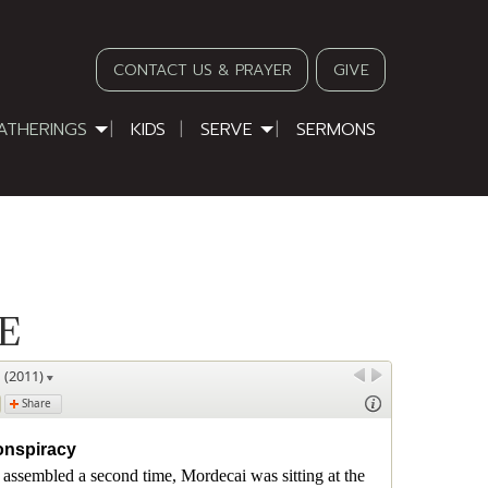
CONTACT US & PRAYER
GIVE
ATHERINGS
KIDS
SERVE
SERMONS
E