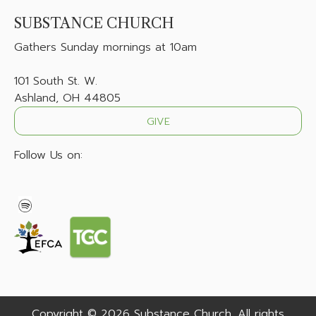
SUBSTANCE CHURCH
Gathers
Sunday mornings at 10am
101 South St. W.
Ashland, OH 44805
GIVE
Follow Us on:
Copyright © 2026 Substance Church. All rights