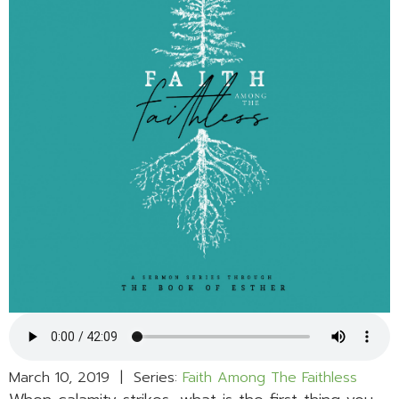
March 10, 2019 | Series:
Faith Among The Faithless