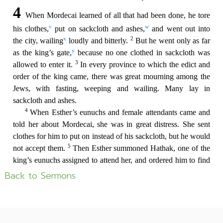
Back to Sermons