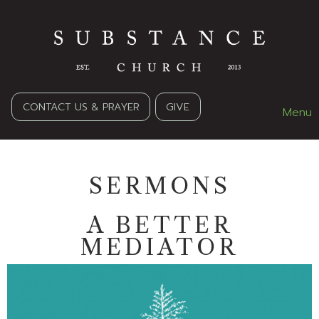
CONTACT US & PRAYER
GIVE
Menu
SERMONS
A BETTER
MEDIATOR