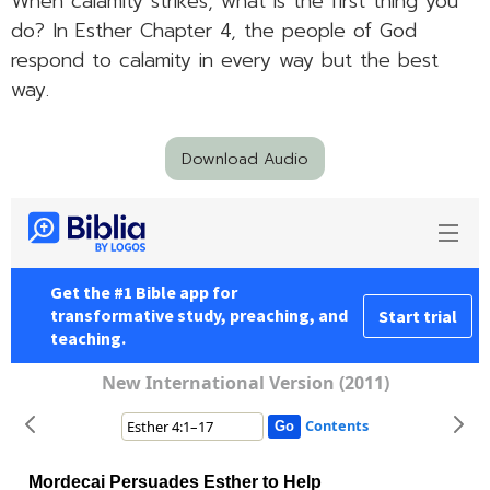
When calamity strikes, what is the first thing you
do? In Esther Chapter 4, the people of God
respond to calamity in every way but the best
way.
Download Audio