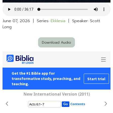
June 07, 2026 | Series:
Ekklesia
| Speaker: Scott
Long
Download Audio