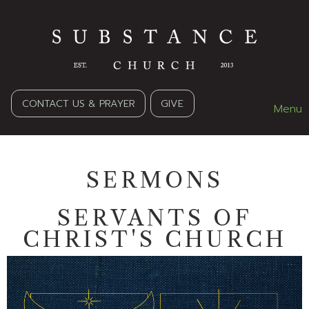
CONTACT US & PRAYER
GIVE
Menu
SERMONS
SERVANTS OF
CHRIST'S CHURCH