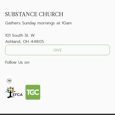
SUBSTANCE CHURCH
Gathers
Sunday mornings at 10am
101 South St. W.
Ashland, OH 44805
GIVE
Follow Us on: