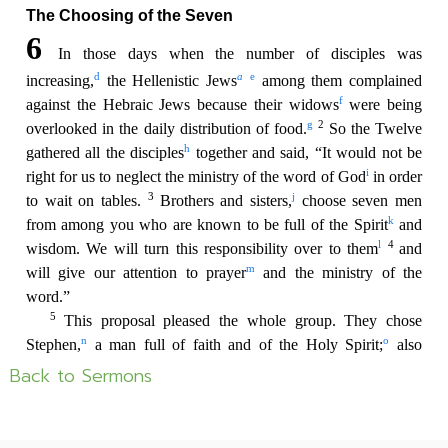
Back to Sermons