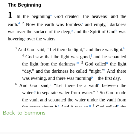
Back to Sermons