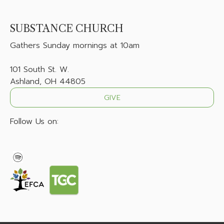
SUBSTANCE CHURCH
Gathers
Sunday mornings at 10am
101 South St. W.
Ashland, OH 44805
GIVE
Follow Us on: