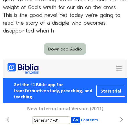
weight of God's wrath for our sin on the cross.
This is the good news! Yet today we're going to
read the story of a disciple who becomes
disappointed when h
Download Audio