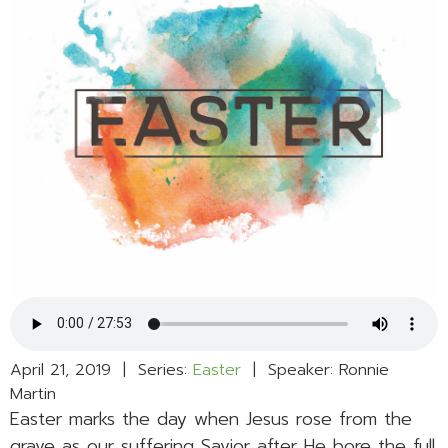
April 21, 2019 | Series:
Easter
| Speaker: Ronnie
Martin
Easter marks the day when Jesus rose from the
grave as our suffering Savior after He bore the full