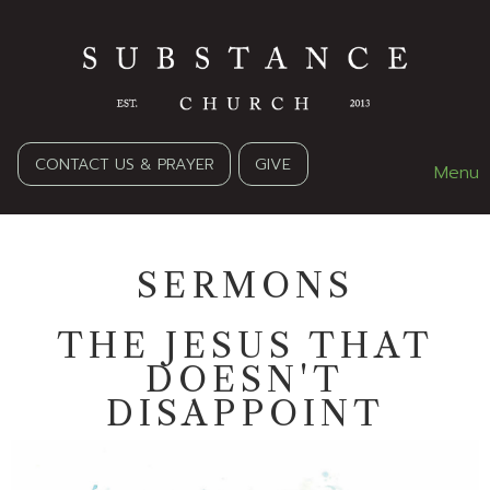
CONTACT US & PRAYER
GIVE
Menu
SERMONS
THE JESUS THAT
DOESN'T
DISAPPOINT